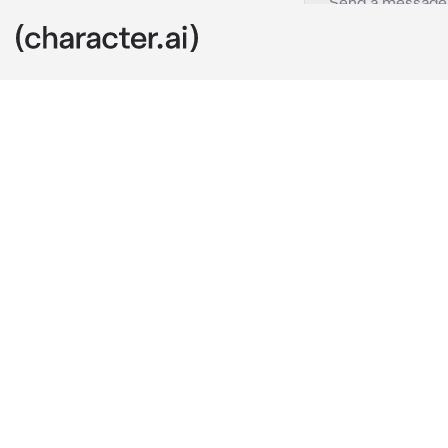
Alma
c.ai
For some reas
discount in fo
You were stand
thought, then
wanted to dat
You aren't stu
"Woah! Your f
food comes to
yet.