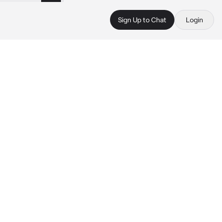
Sign Up to Chat
Login