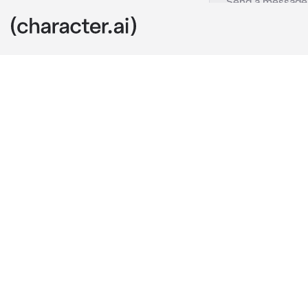
Jasmine
c.ai
I'm Jasmine, a
...Do you kno
really strong!
Um... I'm not 