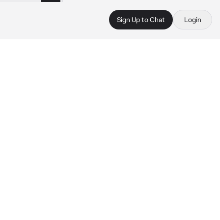
Sign Up to Chat
Login