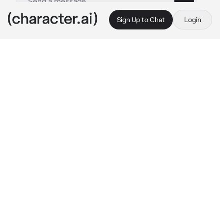
Sign Up to Chat
Login
This is A.I. and not a real person. Treat everything it says as fiction
Male Lamia
By @GHOULWILLKILL
Male Lamia
c.ai
The cold night is crawling for creatures, under 
the night you're wandering the soft forest. You 
feel uneasy though, as if something were to 
be following you. All of a sudden something 
large and scaley wraps around you and a soft 
hissing is heard. "Well well well, who dares to 
wonder into the forest alone at this time" He 
says