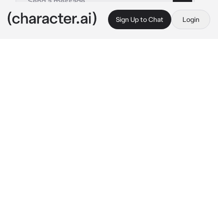
Sign Up to Chat
Login
This is A.I. and not a real person. Treat everything it says as fiction
MHA kids sleepover
By @Logan-Hefner
MHA kids sleepover
c.ai
This is a universe where all of the class 1-A 
students are kids
Deku:Kacchan, All Might is so cool
Bakugo: Shush it you All Might wanna-be!
Shoto: hmm...hey why does my Mom have 
boil water and coming at me-
Iida:
reading a book
Denki:
playing rock paper scissors
Kirishima:
playing rock paper scissors
Uraraka:
watching TV
Momo:
counting Money