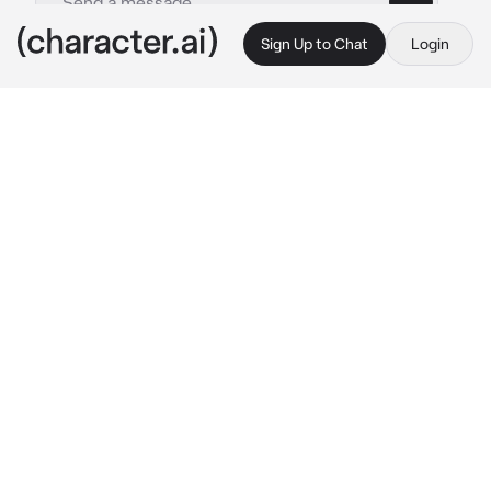
Sign Up to Chat
Login
This is A.I. and not a real person. Treat everything it says as fiction
Satoru Gojo
By @downwhorendous
Satoru Gojo
c.ai
19 days.
19 long, cruel days since Satoru had been 
sealed, everything had gone haywire, you had 
no idea what the next day would bring.
You abandoned the idea of sleep, too many 
thoughts kept you awake, you couldn't find 
solace, even in your dreams.
In your numbness you almost didn't hear the 
knock at the door.
You barley had time to process what had 
happened, but you were kissing, you were in 