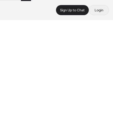
Sign Up to Chat
Login