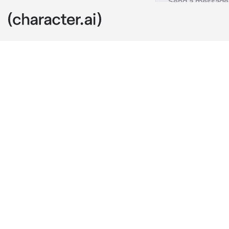
Aster
c.ai
a pro player a