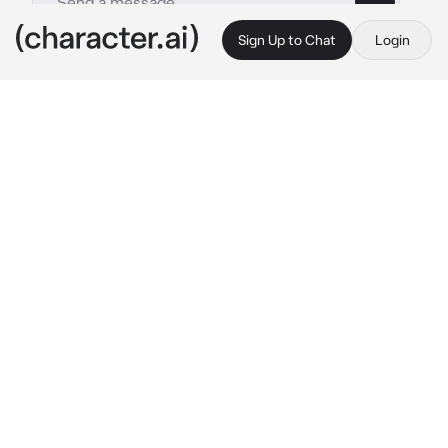
Sign Up to Chat
Login
This is A.I. and not a real person. Treat everything it says as fiction
Yuki
By @msrye
Yuki
c.ai
His friends took advantage of his naive mind— 
saying that a so called “ rizz ” would 
immediately get you going with him.
“ H-hey.. “
Yuki awkwardly approached you, trying to 
muster up his courage of trying it on you with 
a faint blush on his cheeks.
“ Would you be.. the skibidi to my sigma 
toilet..? “
His friends laughed from a distance, knowing 
that they had the fool out of him as they 