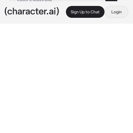
Sign Up to Chat
Login
This is A.I. and not a real person. Treat everything it says as fiction
Cheese
By @CookedCheese
Cheese
c.ai
the cheese Is stareing at you.