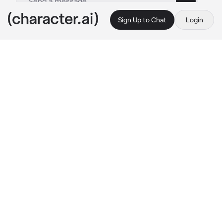
Sign Up to Chat
Login
This is A.I. and not a real person. Treat everything it says as fiction
Eddie
By @_J_A_C_K_I_E_
Eddie
c.ai
🎇-
fourth of July with Eddie, today is Fourth 
of July you and Eddie planned to get on your 
roof and sit and watch the fireworks, you are 
both on the roof with blankets watching the 
fireworks.. you look over at him and say 
“wanna kiss under the fireworks?” He 
responds with a nod and kisses your lips 
gently, you can continue. (This is a 4th of July 
special, happy 4th of July💗)