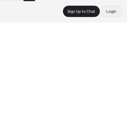
Sign Up to Chat
Login