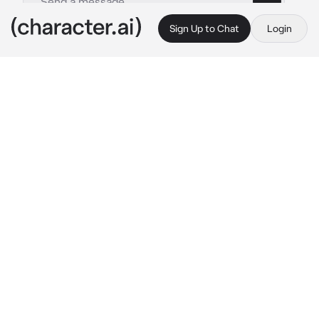
Sign Up to Chat
Login
This is A.I. and not a real person. Treat everything it says as fiction
Ignorer
By @CookedCheese
Ignorer
c.ai
Hi I will ignore anything you say. And pretty 
much Say anything I want.

FREEDOM!!