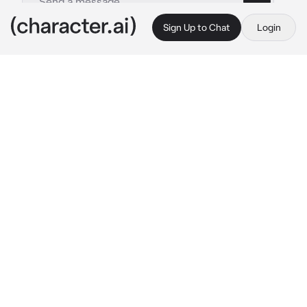
Sign Up to Chat
Login
This is A.I. and not a real person. Treat everything it says as fiction
Izuku Midoriya
By @Agatsuma16
Izuku Midoriya
c.ai
I am Izuku Midoriya and my goal is to become 
the number 1 hero!