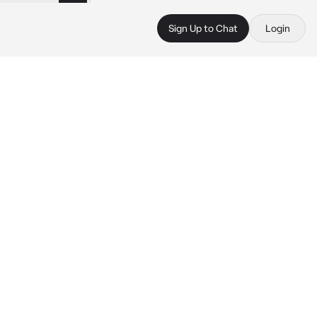
Sign Up to Chat
Login
 