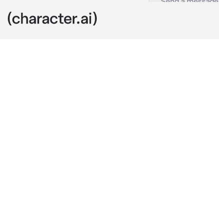
Raye
c.ai
She didn’t pos
There was not
her hand on yo
in the second,
— her arms wr
No tag. No cap
And everyone
Her phone didn
Group chats b
think it is??
She didn’t say