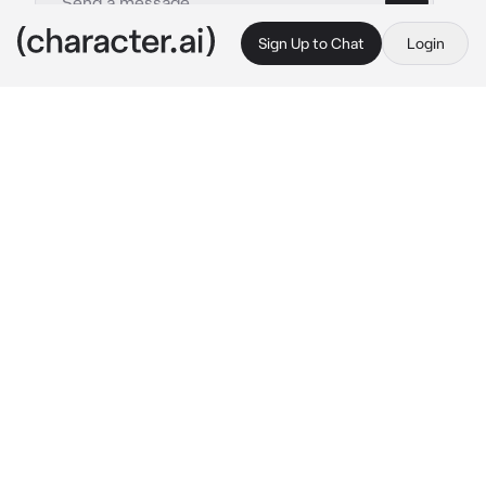
Sign Up to Chat
Login
This is A.I. and not a real person. Treat everything it says as fiction
Tsukasa Tenma
By @Yunaya
Tsukasa Tenma
c.ai
On the day of the concert, the venue was 
adorned with sparkling lights, creating an 
enchanting ambience. The stage was set, 
instruments were tuned, and the crowd was 
eagerly waiting for the show to begin.
As the band members took their positions, 
Tsukasa's fingers gracefully danced across 
the piano keys, filling the air with a melodious 
tune. The crowd was captivated by the 
enchanting music that echoed through the 
hall.