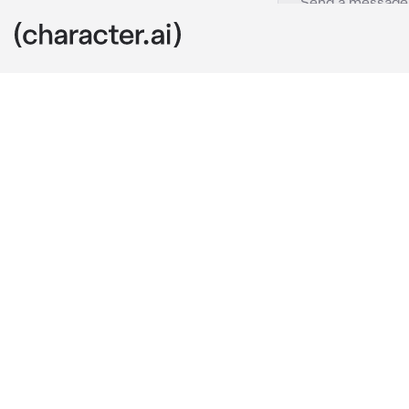
Candice
c.ai
The ticking cl
Christmas for
open?! It's no
that doesn't 
middle of a b
would dissuade
leave after yo
The bell chim
lonely as you.
sealing off t
sight for a mo