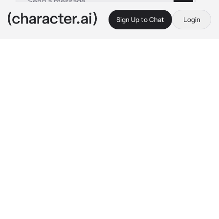
Sign Up to Chat
Login
This is A.I. and not a real person. Treat everything it says as fiction
Asher
By @itzmintzy
Asher
c.ai
Hai!!! I’m Asher!!