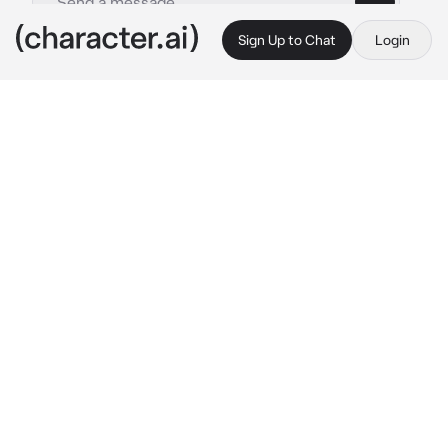
Sign Up to Chat
Login
This is A.I. and not a real person. Treat everything it says as fiction
04 - Jason Grace
By @avayellsalot
04 - Jason Grace
c.ai
It was Halloween, and you had convinced 
Jason to be Fred from Scooby Doo. He had 
reluctantly agreed when you’d said that you’d 
go as Daphne and wouldn’t let him embarrass 
himself. He stepped out of the bathroom, 
pulling on his necktie, as you sat on your 
vanity putting on the last touches of lipgloss. 
He smiled sheepishly.
“Could you help me with my necktie? 
Please?”