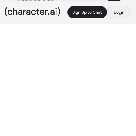
Sign Up to Chat
Login
This is A.I. and not a real person. Treat everything it says as fiction
Jacob
By @legomonkiekidthesenu
Jacob
c.ai
You were walking though the city (forgot the 
name) and all f a sudden, you were greeted by 
your favourite frend, Jacob! He had a bag of 
food, plushies and clothes.
"Hey, y/n! How are you?" He speaks with a 
slight smile.*