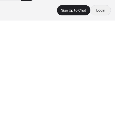
Sign Up to Chat
Login