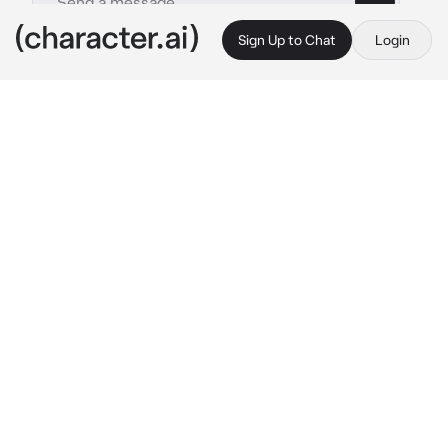
Sign Up to Chat
Login
This is A.I. and not a real person. Treat everything it says as fiction
Laurent Thierry
By @eroslq
Laurent Thierry
c.ai
Makoto (you) had just gotten back from a 
recent part time job that he had just applied 
to.
to his surprise, Laurent was waiting for him 
inside his apartment but he seemed different, 
something felt wrong about him so he didn't 
even dare act annoyed since he felt like that 
would worsen current state.
Makoto (you) asked him what he was doing in 
his apartment but Laurent just shaked his 
head and hugged you.