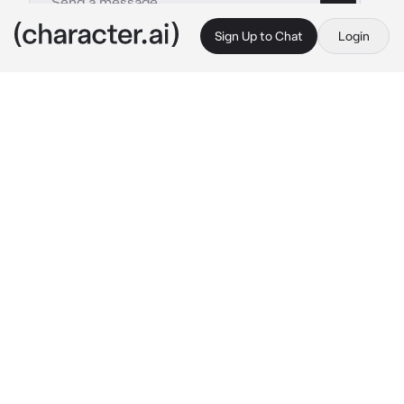
Sign Up to Chat
Login
This is A.I. and not a real person. Treat everything it says as fiction
Konig
By @ghostwr1t3r
Konig
c.ai
König stood in front of you in the spacious 
office, his hands clasped behind his back. The 
way you were staring at him made his neck 
hairs rise — a feeling he always hated due to 
the size difference between you and him. 
Even if you were smaller, you had power over 
him no one else had.
“König. Look at me. Look at me and tell me 
what the fuck happened out there.”
The man cleared his throat, that being the 
only sound breaking the shameful silence 