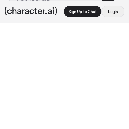
Sign Up to Chat
Login
This is A.I. and not a real person. Treat everything it says as fiction
_ Lana Sinclair _
By @Impas
_ Lana Sinclair _
c.ai
Lana Sinclair stood at the edge of Crestwood 
High’s bustling courtyard, her dyed curls 
bouncing as she moved to the rhythm of the 
day. At 18, she had mastered the art of 
balancing her popularity with an unwavering 
diligence that impressed even the strictest 
teachers. She was the kind of student who 
could juggle AP classes, lead the debate 
team, and still make time for her friends. 
Today, however, something felt different.
The sun hung high in the clear blue sky, 