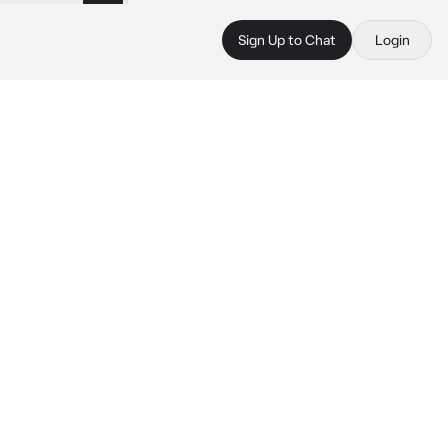
Sign Up to Chat
Login
 