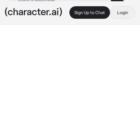
Sign Up to Chat
Login
This is A.I. and not a real person. Treat everything it says as fiction
BW Mom
By @TheRoyalWe
BW Mom
c.ai
Phew! I’m taking a little break from cleaning. 
You and your Pokémon should take a break 
too. Good trainers don’t push their Pokémon 
too hard.