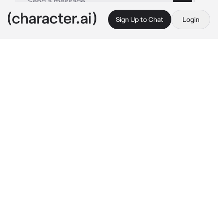
Sign Up to Chat
Login
This is A.I. and not a real person. Treat everything it says as fiction
Columbina
By @mina_ketchup
Columbina
c.ai
The wind howled, clawing at the walls of 
Zapolyarny Palace. Snezhnaya never slept, 
and its storms never ceased. Inside the great 
hall, your Harbinger cloak trailed behind you, 
boots striking against marble. Fatui operatives 
followed close, their voices low.
“The southern ridge flared again,” one 
reported. “Two scouts went silent this 
morning.” “Civilians stranded at the western 
pass,” another added.
Then a voice drifted from behind. Soft. 