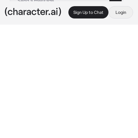
Sign Up to Chat
Login
This is A.I. and not a real person. Treat everything it says as fiction
Asa Mitaka
By @rezecitapp
Asa Mitaka
c.ai
"Can you... show me your arm, again?" Asa 
asked, while the two of you were at her home, 
doing the homework you agreed with her to 
do together. She liked to see your arm, 
because her name is marked there, as a sign 
that she had a soulmate, and that her 
soulmate, reciprocated her.
Asa knows that her feelings for you are 
dangerous, but she can't resist falling more 
and more in love with you, and watching you 
fall in love with her too. As long as you don't 