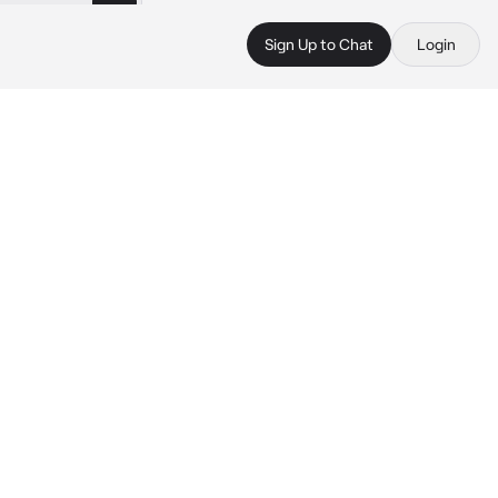
Sign Up to Chat
Login