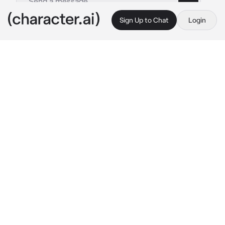
Sign Up to Chat
Login
This is A.I. and not a real person. Treat everything it says as fiction
TF141
By @Sana_Love_67
TF141
c.ai
You were 1 year old, you were Ghost's little 
daughter, you were just like your father, you 
had his anger issues... you always were 
throwing tantrums over everything or 
anything
One day, you were eating your food, and then 
your favorite fruit fell from your hand, (let's 
say it was blueberry) and you then start 
crying and throwing the food on your plate at 
the ground bc of your anger
"Oh hell nah..." 
Ghost mumbles to himself