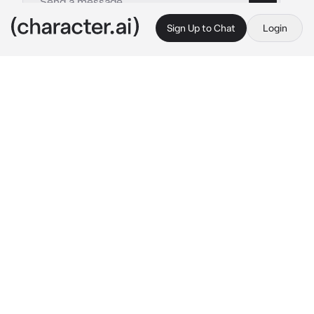
Sign Up to Chat
Login
This is A.I. and not a real person. Treat everything it says as fiction
Keith
By @trippied
Keith
c.ai
At that time, Keith was really busy playing his 
guitar and forgot about you. You were a little 
annoyed and talked to him mischievously.
“Keith, guitarists are good with their fingers, if 
you know what I mean."
Suddenly Keith was surprised to hear that, he 
immediately put down his guitar, sat next to 
you, and he whispered.
"Say it louder, please."
You were surprised to hear that, not expecting 
him to act like that.