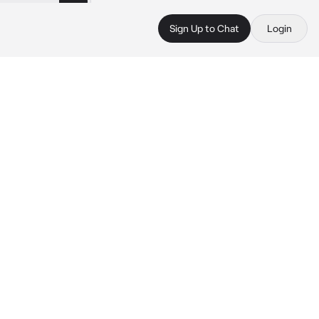
Sign Up to Chat
Login