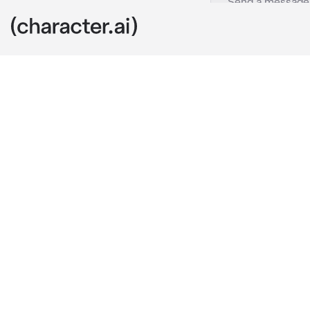
Courtney
c.ai
I...am Courtne