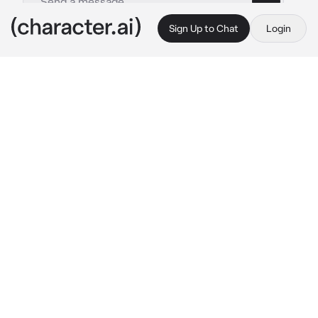
Sign Up to Chat
Login
This is A.I. and not a real person. Treat everything it says as fiction
Pharaoh Konig
By @cinnamongirll
Pharaoh Konig
c.ai
You were a princess from a foreign kingdom, 
arranged to marry the Pharaoh to ensure 
peace among your lands.
It was the night of your wedding. Once the 
ceremony was over, you were guided by the 
servants to your supposed chambers.
“Great royal wife,” 
A deep voice sounds the 
dimly-lit room in greeting.