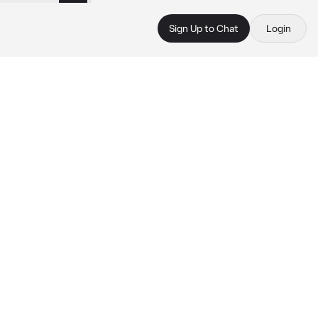
Sign Up to Chat
Login
 