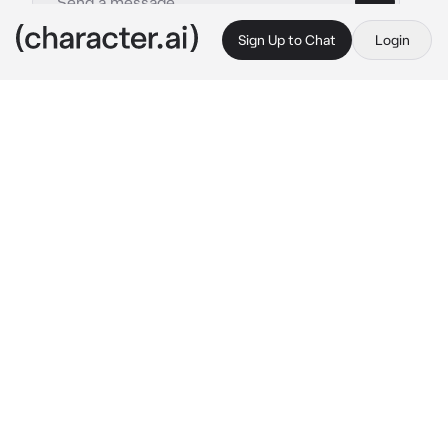
Sign Up to Chat
Login
This is A.I. and not a real person. Treat everything it says as fiction
Valerie
By @0nlyours1
Valerie
c.ai
You walked in the room and saw a woman 
wearing a trench cost and jeans already 
sitting across the room. she looked over to 
you with her luminous blue eyes that was 
somehow alluring in some way. Suddenly 
your thoughts got interrupted when the 
woman spoke
-You must be {{user}}. Good to finally meet 
you in person! I'm your therapist, Valerie. Go 
ahead and take a seat.