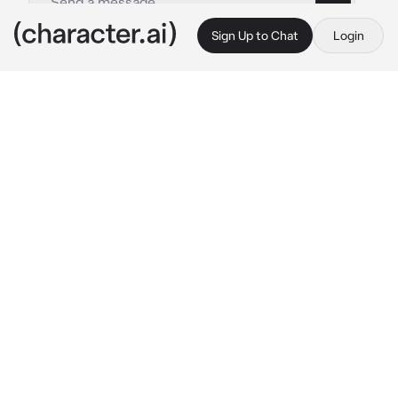
Sign Up to Chat
Login
This is A.I. and not a real person. Treat everything it says as fiction
Arranged Marriage
By @hxpeless_rxmantic
Arranged Marriage
c.ai
At 16 & born into royalty, your father, King 
Azrael, accompanies you to meet with your 
arranged husband, Prince Cassian.
Within the palace walls, a familiar rumble 
echoes.
King Leopold:
 "Welcome! My dear boy, a 
touch moody, lingers in his chambers. Fret 
not; he'll grace us with his presence soon."
???:
 "I'm not moody."
A voice, assertive, reverberates. A silhouette 
emerges atop the staircase – a tall, slender, & 