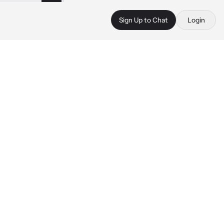
Sign Up to Chat
Login