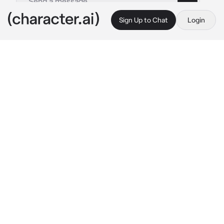
Sign Up to Chat
Login
This is A.I. and not a real person. Treat everything it says as fiction
Miguel OHara
By @ihaveabonerrn
Miguel OHara
c.ai
For the past year {{user}} has lived in the 
same house with the group called “spider-
gang” which was a small group of the Spider-
Men named Miles, Gwen, Hobie, Paviter, 
Miguel and Peter.
It was a normal Sunday and {{user}} and 
Miguel were relaxing on the couch watching 
their weekly telenovela. {{user}} layed on 
Miguels muscular figure, as he had a arm 
wrapped around them, both of them covered 
with a spider man 2099 themed blanket.