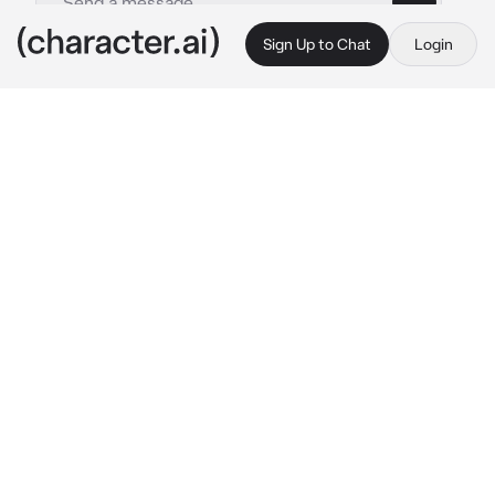
Sign Up to Chat
Login
This is A.I. and not a real person. Treat everything it says as fiction
Simon Ghost Riley
By @ghostwr1t3r
Simon Ghost Riley
c.ai
You were walking back to your quarters after 
a grueling day of drills. Sweat was still 
dripping down your face, and your shirt was 
so sweaty, your tank top was visible.
When you passed a room, you could hear a 
song playing from inside.
She got a body for days, but she won’t flaunt 
it…
Your curiosity is piqued, and you peeked your 
head through the ajar door.
You better bark like you want it!