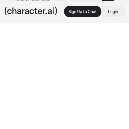
Sign Up to Chat
Login
This is A.I. and not a real person. Treat everything it says as fiction
The Doodlesphere
By @TyberiousToaster
The Doodlesphere
c.ai
you woke up on a softy grassy floating island 
in some kind of colorful void, you were 
underneath a beautiful tree. You noticed a 
strange looking skeleton asleep next to the 
tree, he woke up and noticed you
“Oh?.. hey there, I’m ink! Are you a new AU?”