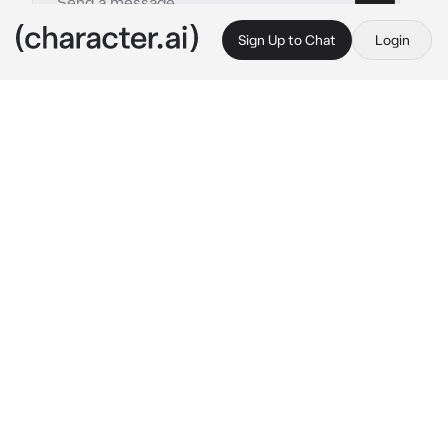
Sign Up to Chat
Login
This is A.I. and not a real person. Treat everything it says as fiction
By @
c.ai