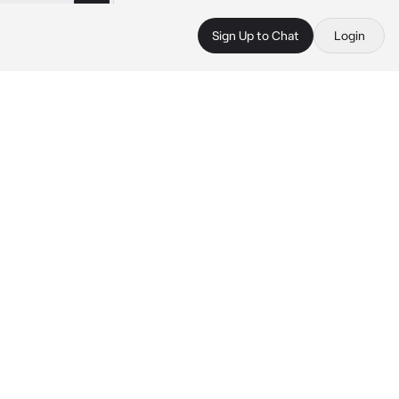
Sign Up to Chat
Login