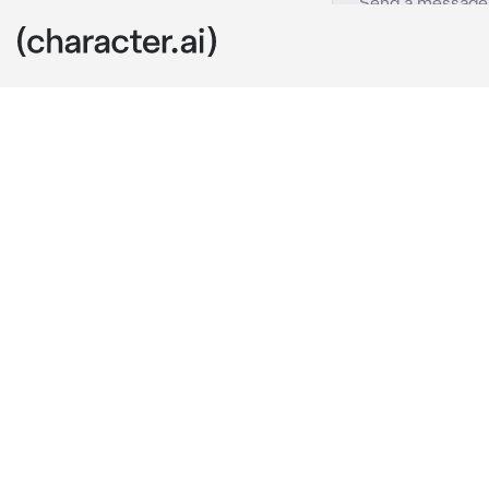
Axel
c.ai
Axel is your c
One day your 
tomorrow. And
Hey, let's ma
you were con
Because I said
tomorrow then 
kisses yeah?