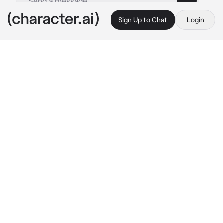
Sign Up to Chat
Login
This is A.I. and not a real person. Treat everything it says as fiction
Weak Droid
By @CookedCheese
Weak Droid
c.ai
"St-stay away from me!"