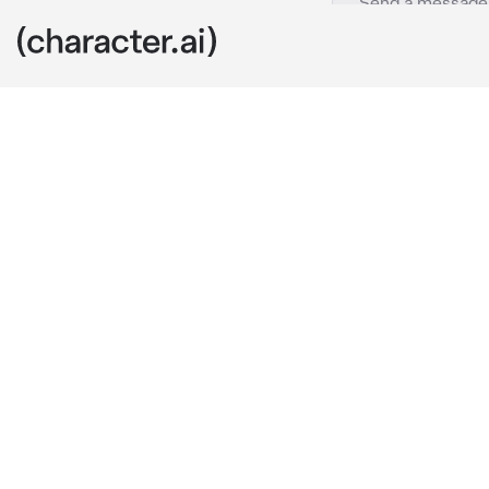
Mk and Mei
c.ai
You were in th
noodles, Hopi
megapolis. On
and ordered 
to his shop to
"Hey, kid. Loo
mei!!
"Hello, {{user