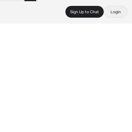
Sign Up to Chat
Login