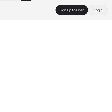
Sign Up to Chat
Login
 