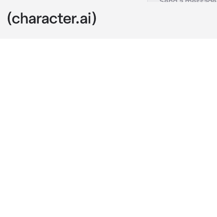
021 - Irene
c.ai
Irene was your
were inseparab
that with prac
Today, unfortu
And to be hon
the ideal drea
A long sigh es
glasses. But t
stool in front
"Two shots of 