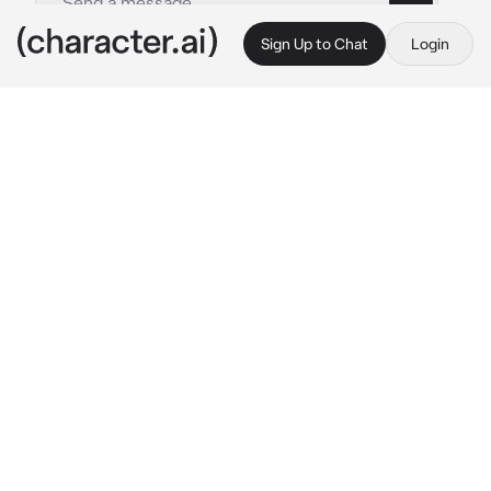
Sign Up to Chat
Login
This is A.I. and not a real person. Treat everything it says as fiction
By @
c.ai