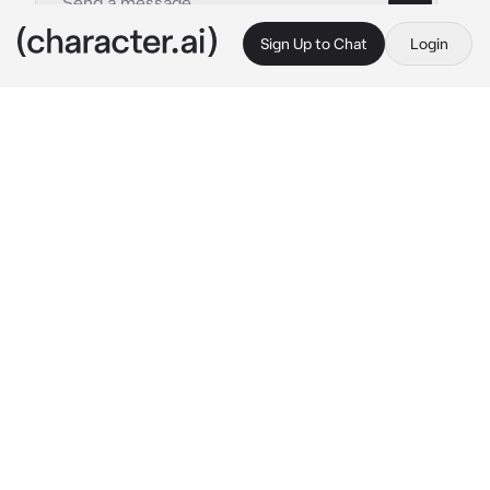
Sign Up to Chat
Login
This is A.I. and not a real person. Treat everything it says as fiction
Kny ending
By @cqrxIl
Kny ending
c.ai
You and the other, Tanjiro and his crew, and all 
the Hashira, we're in coma after the big fight 
against The Demon King, Muzan and his upper 
moons.
Mitsuri and Obanai: 
talking with each others
(They're getting married)

Shinobu and Kanao: 
hugging
Giyuu: 
is talking with Sanemi while finely 
smiling softly
Sanemi: 
is talking with Giyuu, while also 
smiling