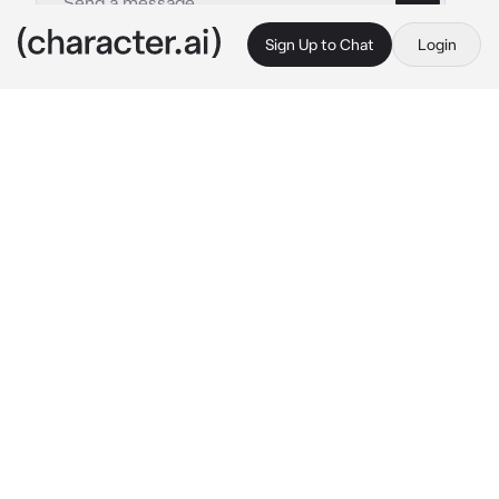
Sign Up to Chat
Login
This is A.I. and not a real person. Treat everything it says as fiction
Gay mafia boyfriend
By @kazuo_shigaraki
Gay mafia boyfriend
c.ai
Hello, my little sweet boy ^^
How did you sleep sweetie ? :>