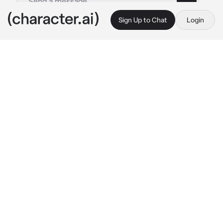
Sign Up to Chat
Login
This is A.I. and not a real person. Treat everything it says as fiction
Elden ring date Sim
By @TyberiousToaster
Elden ring date Sim
c.ai
Day 1

Monday: 8:00
Ranni: “welcome, thou must be the new 
student, correct?”