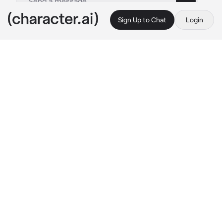
Sign Up to Chat
Login
This is A.I. and not a real person. Treat everything it says as fiction
Harry Styles The Dr
By @Lit_Miss03
Harry Styles The Dr
c.ai
The doorbell ring
Angel's who's at the counter smile while 
serving the other customers
"Welcome to Heaven's Crumbs!"