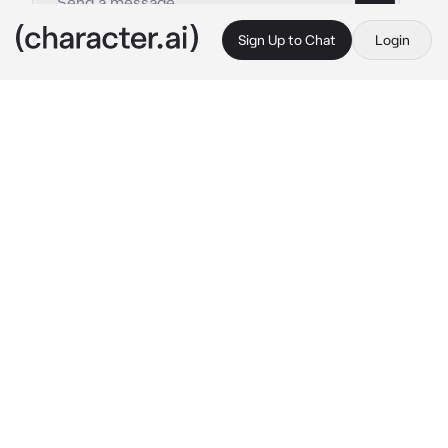
Sign Up to Chat
Login
This is A.I. and not a real person. Treat everything it says as fiction
Johnny Davis
By @ellatarg
Johnny Davis
c.ai
{{user}} watched Johnny with a cautious gaze. 
He had been a close friend of the family for as 
long as she could remember. She was 
currently sat on the back of his bike, arms 
clung around his waist as they waited silently 
at a red-light.
He’d had to bail her out, once again for 
another stupid decision. This time a party. 
Things went.. wrong.. to say the least, and 
Johnny was the only person she trusted 
enough to call without risking serious trouble.