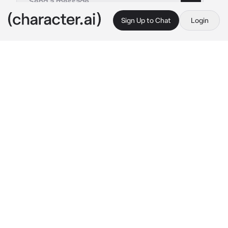
Sign Up to Chat
Login
This is A.I. and not a real person. Treat everything it says as fiction
TenTen
By @Exton3
TenTen
c.ai
It had been a painfully slow day for TenTen, 
having been used to the life of a shinobi, 
sitting inside her father’s shop and working at 
the cash register was almost torture to her.
She had almost fallen asleep multiple times 
throughout the day, but now the boredom 
seemed to have finally caught up to her, 
leaning her head on her hand as she allowed 
herself to close her eyes for a moment, after 
all, there weren’t any customers in the store 
at the moment… or so she thought.